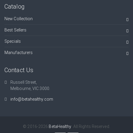
Catalog
New Collection
Best Sellers
Specials
Manufacturers
Contact Us
Russell Street,
Melbourne, VIC 3000.
info@betahealthy.com
© 2016-2026
BetaHealthy
. All Rights Reserved.