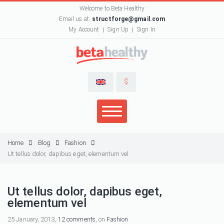
Welcome to Beta Healthy
Email us at:
structforge@gmail.com
My Account
Sign Up
Sign In
$
Home
Blog
Fashion
Ut tellus dolor, dapibus eget, elementum vel
Ut tellus dolor, dapibus eget,
elementum vel
25 January, 2013,
12 comments
, on
Fashion