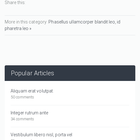
Share this:
More in this category:
Phasellus ullamcorper blandit leo, id
pharetra leo »
Popular Articles
Aliquam erat volutpat.
50 comments
Integer rutrum ante
34 comments
Vestibulum libero nisl, porta vel