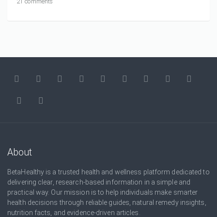
21 comments
About
BetaHealthy is a trusted health and wellness platform dedicated to
delivering clear, research-based information in a simple and
practical way. Our mission is to help individuals make smarter
health decisions through reliable guides, natural remedy insights,
nutrition facts, and evidence-driven articles.