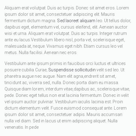
Aliquam erat volutpat. Duis ac turpis. Donec sit amet eros. Lorem
ipsum dolor sit amet, consectetuer adipiscing elit. Mauris
fermentum dictum magna.
Sed laoreet aliquam
leo. Ut tellus dolor,
dapibus eget, elementum vel, cursus eleifend, elit. Aenean auctor
wisi et urna. Aliquam erat volutpat. Duis ac turpis. Integer rutrum
ante eu lacus.Vestibulum libero nisl, porta vel, scelerisque eget,
malesuada at, neque. Vivamus eget nibh. Etiam cursus leo vel
metus. Nulla facilisi. Aenean nec eros.
Vestibulum ante ipsum primis in faucibus orci luctus et ultrices
posuere cubilia Curae;
Suspendisse sollicitudin
velit sed leo. Ut
pharetra augue nec augue. Nam elit agna,endrerit sit amet,
tincidunt ac, viverra sed, nulla. Donec porta diam eu massa.
Quisque diam lorem, interdum vitae,dapibus ac, scelerisque vitae,
pede. Donec eget tellus non erat lacinia fermentum. Donec in velit
vel ipsum auctor pulvinar. Vestibulum iaculis lacinia est. Proin
dictum elementum velit. Fusce euismod consequat ante. Lorem
ipsum dolor sit amet, consectetuer adipis. Mauris accumsan
nulla vel diam. Sed in lacus ut enim adipiscing aliquet. Nulla
venenatis. In pede