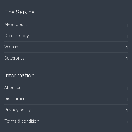
The Service
My account
Order history
Wishlist
Categories
Information
About us
Disclaimer
Privacy policy
Terms & condition