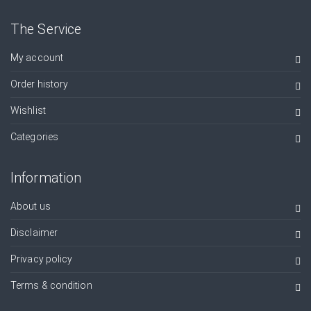
The Service
My account
Order history
Wishlist
Categories
Information
About us
Disclaimer
Privacy policy
Terms & condition