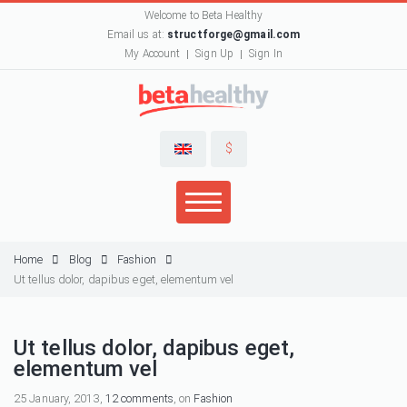
Welcome to Beta Healthy
Email us at:
structforge@gmail.com
My Account
Sign Up
Sign In
$
Home
Blog
Fashion
Ut tellus dolor, dapibus eget, elementum vel
Ut tellus dolor, dapibus eget,
elementum vel
25 January, 2013,
12 comments
, on
Fashion