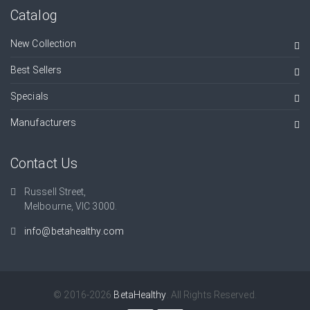
Catalog
New Collection
Best Sellers
Specials
Manufacturers
Contact Us
Russell Street,
Melbourne, VIC 3000.
info@betahealthy.com
© 2016-2026
BetaHealthy
. All Rights Reserved.