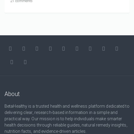
21 comments
About
BetaHealthy is a trusted health and wellness platform dedicated to
delivering clear, research-based information in a simple and
practical way. Our mission is to help individuals make smarter
health decisions through reliable guides, natural remedy insights,
nutrition facts, and evidence-driven articles.