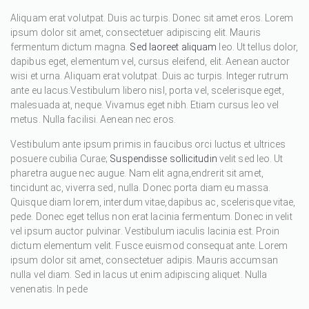
Aliquam erat volutpat. Duis ac turpis. Donec sit amet eros. Lorem
ipsum dolor sit amet, consectetuer adipiscing elit. Mauris
fermentum dictum magna.
Sed laoreet aliquam
leo. Ut tellus dolor,
dapibus eget, elementum vel, cursus eleifend, elit. Aenean auctor
wisi et urna. Aliquam erat volutpat. Duis ac turpis. Integer rutrum
ante eu lacus.Vestibulum libero nisl, porta vel, scelerisque eget,
malesuada at, neque. Vivamus eget nibh. Etiam cursus leo vel
metus. Nulla facilisi. Aenean nec eros.
Vestibulum ante ipsum primis in faucibus orci luctus et ultrices
posuere cubilia Curae;
Suspendisse sollicitudin
velit sed leo. Ut
pharetra augue nec augue. Nam elit agna,endrerit sit amet,
tincidunt ac, viverra sed, nulla. Donec porta diam eu massa.
Quisque diam lorem, interdum vitae,dapibus ac, scelerisque vitae,
pede. Donec eget tellus non erat lacinia fermentum. Donec in velit
vel ipsum auctor pulvinar. Vestibulum iaculis lacinia est. Proin
dictum elementum velit. Fusce euismod consequat ante. Lorem
ipsum dolor sit amet, consectetuer adipis. Mauris accumsan
nulla vel diam. Sed in lacus ut enim adipiscing aliquet. Nulla
venenatis. In pede