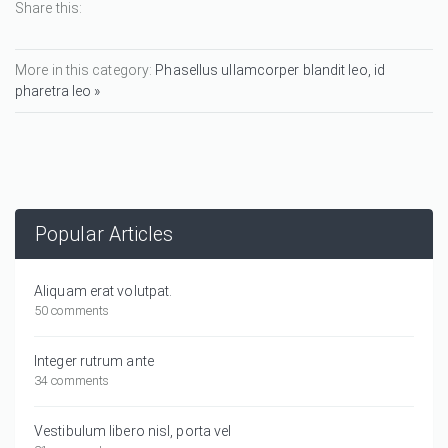
Share this:
More in this category:
Phasellus ullamcorper blandit leo, id
pharetra leo »
Popular Articles
Aliquam erat volutpat.
50 comments
Integer rutrum ante
34 comments
Vestibulum libero nisl, porta vel