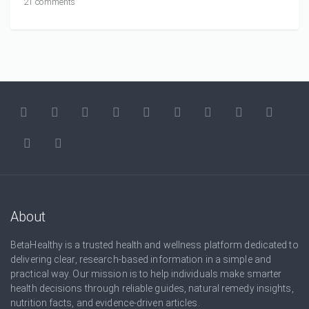
21 comments
About
BetaHealthy is a trusted health and wellness platform dedicated to
delivering clear, research-based information in a simple and
practical way. Our mission is to help individuals make smarter
health decisions through reliable guides, natural remedy insights,
nutrition facts, and evidence-driven articles.