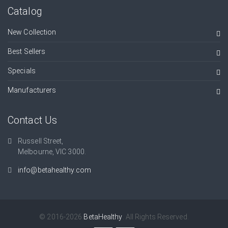
Catalog
New Collection
Best Sellers
Specials
Manufacturers
Contact Us
Russell Street,
Melbourne, VIC 3000.
info@betahealthy.com
© 2016-2026
BetaHealthy
. All Rights Reserved.