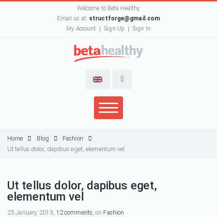
Welcome to Beta Healthy
Email us at:
structforge@gmail.com
My Account
Sign Up
Sign In
$
Home
Blog
Fashion
Ut tellus dolor, dapibus eget, elementum vel
Ut tellus dolor, dapibus eget,
elementum vel
25 January, 2013,
12 comments
, on
Fashion