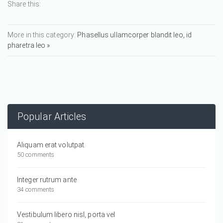
Share this:
More in this category:
Phasellus ullamcorper blandit leo, id
pharetra leo »
Popular Articles
Aliquam erat volutpat.
50 comments
Integer rutrum ante
34 comments
Vestibulum libero nisl, porta vel