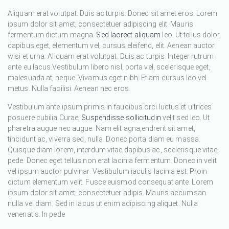
Aliquam erat volutpat. Duis ac turpis. Donec sit amet eros. Lorem
ipsum dolor sit amet, consectetuer adipiscing elit. Mauris
fermentum dictum magna.
Sed laoreet aliquam
leo. Ut tellus dolor,
dapibus eget, elementum vel, cursus eleifend, elit. Aenean auctor
wisi et urna. Aliquam erat volutpat. Duis ac turpis. Integer rutrum
ante eu lacus.Vestibulum libero nisl, porta vel, scelerisque eget,
malesuada at, neque. Vivamus eget nibh. Etiam cursus leo vel
metus. Nulla facilisi. Aenean nec eros.
Vestibulum ante ipsum primis in faucibus orci luctus et ultrices
posuere cubilia Curae;
Suspendisse sollicitudin
velit sed leo. Ut
pharetra augue nec augue. Nam elit agna,endrerit sit amet,
tincidunt ac, viverra sed, nulla. Donec porta diam eu massa.
Quisque diam lorem, interdum vitae,dapibus ac, scelerisque vitae,
pede. Donec eget tellus non erat lacinia fermentum. Donec in velit
vel ipsum auctor pulvinar. Vestibulum iaculis lacinia est. Proin
dictum elementum velit. Fusce euismod consequat ante. Lorem
ipsum dolor sit amet, consectetuer adipis. Mauris accumsan
nulla vel diam. Sed in lacus ut enim adipiscing aliquet. Nulla
venenatis. In pede