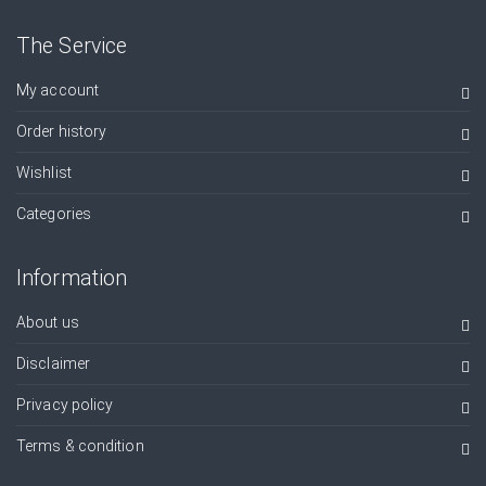
The Service
My account
Order history
Wishlist
Categories
Information
About us
Disclaimer
Privacy policy
Terms & condition