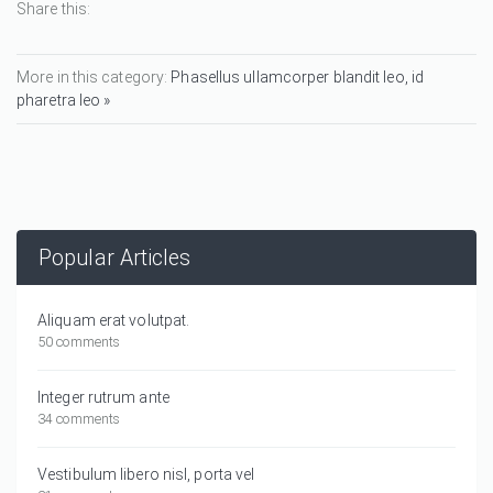
Share this:
More in this category:
Phasellus ullamcorper blandit leo, id
pharetra leo »
Popular Articles
Aliquam erat volutpat.
50 comments
Integer rutrum ante
34 comments
Vestibulum libero nisl, porta vel