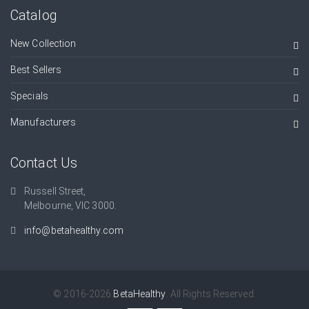
Catalog
New Collection
Best Sellers
Specials
Manufacturers
Contact Us
Russell Street,
Melbourne, VIC 3000.
info@betahealthy.com
© 2016-2026
BetaHealthy
. All Rights Reserved.