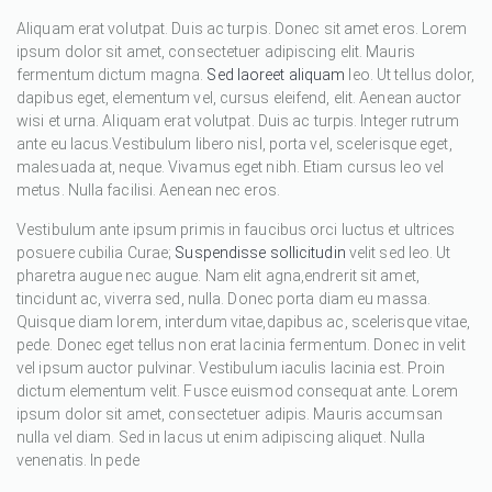
Aliquam erat volutpat. Duis ac turpis. Donec sit amet eros. Lorem
ipsum dolor sit amet, consectetuer adipiscing elit. Mauris
fermentum dictum magna.
Sed laoreet aliquam
leo. Ut tellus dolor,
dapibus eget, elementum vel, cursus eleifend, elit. Aenean auctor
wisi et urna. Aliquam erat volutpat. Duis ac turpis. Integer rutrum
ante eu lacus.Vestibulum libero nisl, porta vel, scelerisque eget,
malesuada at, neque. Vivamus eget nibh. Etiam cursus leo vel
metus. Nulla facilisi. Aenean nec eros.
Vestibulum ante ipsum primis in faucibus orci luctus et ultrices
posuere cubilia Curae;
Suspendisse sollicitudin
velit sed leo. Ut
pharetra augue nec augue. Nam elit agna,endrerit sit amet,
tincidunt ac, viverra sed, nulla. Donec porta diam eu massa.
Quisque diam lorem, interdum vitae,dapibus ac, scelerisque vitae,
pede. Donec eget tellus non erat lacinia fermentum. Donec in velit
vel ipsum auctor pulvinar. Vestibulum iaculis lacinia est. Proin
dictum elementum velit. Fusce euismod consequat ante. Lorem
ipsum dolor sit amet, consectetuer adipis. Mauris accumsan
nulla vel diam. Sed in lacus ut enim adipiscing aliquet. Nulla
venenatis. In pede