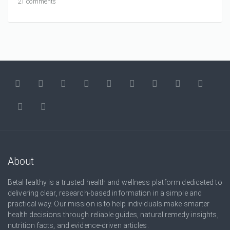
21 comments
About
BetaHealthy is a trusted health and wellness platform dedicated to
delivering clear, research-based information in a simple and
practical way. Our mission is to help individuals make smarter
health decisions through reliable guides, natural remedy insights,
nutrition facts, and evidence-driven articles.