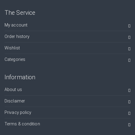
The Service
My account
Order history
Wishlist
Categories
Information
About us
Disclaimer
Privacy policy
Terms & condition