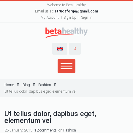
Welcome to Beta Healthy
Email us at:
structforge@gmail.com
My Account
Sign Up
Sign In
$
Home
Blog
Fashion
Ut tellus dolor, dapibus eget, elementum vel
Ut tellus dolor, dapibus eget,
elementum vel
25 January, 2013,
12 comments
, on
Fashion