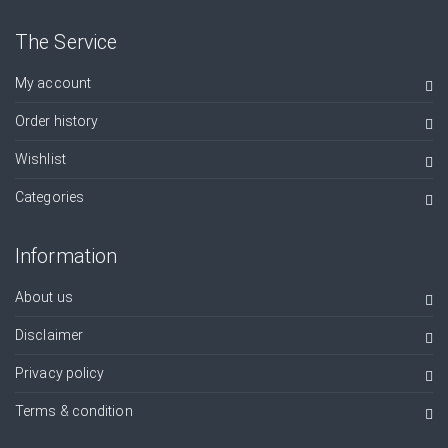
The Service
My account
Order history
Wishlist
Categories
Information
About us
Disclaimer
Privacy policy
Terms & condition