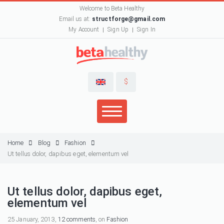
Welcome to Beta Healthy
Email us at:
structforge@gmail.com
My Account
Sign Up
Sign In
$
Home
Blog
Fashion
Ut tellus dolor, dapibus eget, elementum vel
Ut tellus dolor, dapibus eget,
elementum vel
25 January, 2013,
12 comments
, on
Fashion