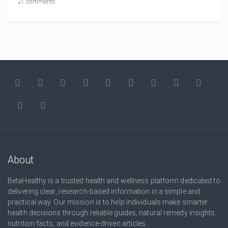
21 comments
About
BetaHealthy is a trusted health and wellness platform dedicated to
delivering clear, research-based information in a simple and
practical way. Our mission is to help individuals make smarter
health decisions through reliable guides, natural remedy insights,
nutrition facts, and evidence-driven articles.