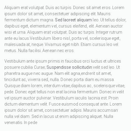
Aliquam erat volutpat. Duis ac turpis. Donec sit amet eros. Lorem
ipsum dolor sit amet, consectetuer adipiscing elit. Mauris
fermentum dictum magna.
Sed laoreet aliquam
leo. Ut tellus dolor,
dapibus eget, elementum vel, cursus eleifend, elit. Aenean auctor
wisi et urna. Aliquam erat volutpat. Duis ac turpis. Integer rutrum
ante eu lacus.Vestibulum libero nisl, porta vel, scelerisque eget,
malesuada at, neque. Vivamus eget nibh. Etiam cursus leo vel
metus. Nulla facilisi. Aenean nec eros.
Vestibulum ante ipsum primis in faucibus orci luctus et ultrices
posuere cubilia Curae;
Suspendisse sollicitudin
velit sed leo. Ut
pharetra augue nec augue. Nam elit agna,endrerit sit amet,
tincidunt ac, viverra sed, nulla. Donec porta diam eu massa.
Quisque diam lorem, interdum vitae,dapibus ac, scelerisque vitae,
pede. Donec eget tellus non erat lacinia fermentum. Donec in velit
vel ipsum auctor pulvinar. Vestibulum iaculis lacinia est. Proin
dictum elementum velit. Fusce euismod consequat ante. Lorem
ipsum dolor sit amet, consectetuer adipis. Mauris accumsan
nulla vel diam. Sed in lacus ut enim adipiscing aliquet. Nulla
venenatis. In pede