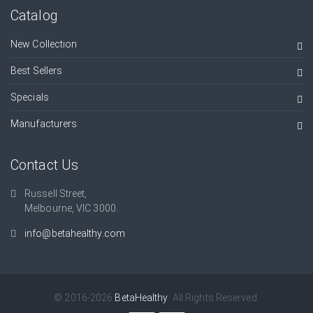
Catalog
New Collection
Best Sellers
Specials
Manufacturers
Contact Us
Russell Street,
Melbourne, VIC 3000.
info@betahealthy.com
© 2016-2026
BetaHealthy
. All Rights Reserved.