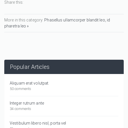
Share this:
More in this category:
Phasellus ullamcorper blandit leo, id
pharetra leo »
Popular Articles
Aliquam erat volutpat.
50 comments
Integer rutrum ante
34 comments
Vestibulum libero nisl, porta vel