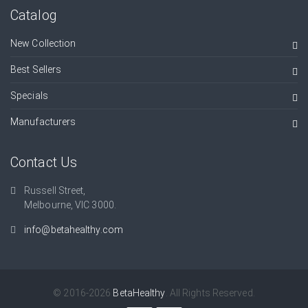
Catalog
New Collection
Best Sellers
Specials
Manufacturers
Contact Us
Russell Street,
Melbourne, VIC 3000.
info@betahealthy.com
© 2016-2026
BetaHealthy
. All Rights Reserved.