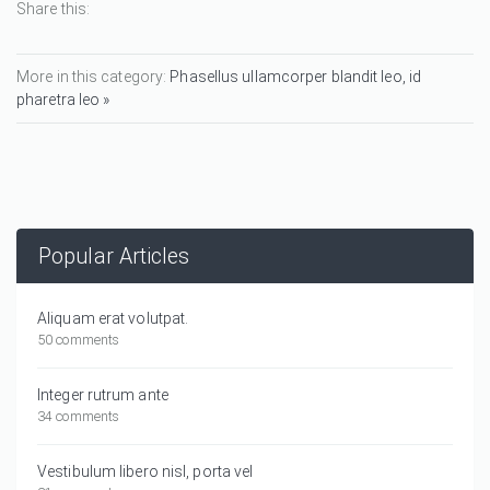
Share this:
More in this category:
Phasellus ullamcorper blandit leo, id
pharetra leo »
Popular Articles
Aliquam erat volutpat.
50 comments
Integer rutrum ante
34 comments
Vestibulum libero nisl, porta vel