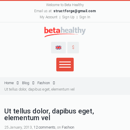
Welcome to Beta Healthy
Email us at:
structforge@gmail.com
My Account
Sign Up
Sign In
$
Home
Blog
Fashion
Ut tellus dolor, dapibus eget, elementum vel
Ut tellus dolor, dapibus eget,
elementum vel
25 January, 2013,
12 comments
, on
Fashion