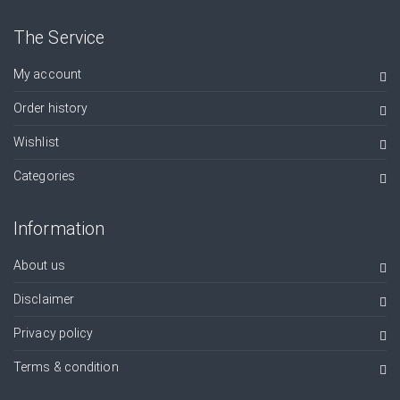
The Service
My account
Order history
Wishlist
Categories
Information
About us
Disclaimer
Privacy policy
Terms & condition