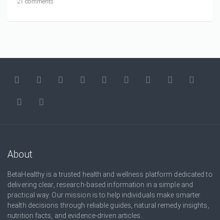
21 comments
About
BetaHealthy is a trusted health and wellness platform dedicated to
delivering clear, research-based information in a simple and
practical way. Our mission is to help individuals make smarter
health decisions through reliable guides, natural remedy insights,
nutrition facts, and evidence-driven articles.