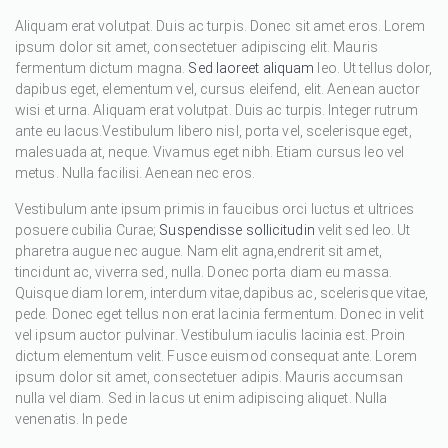
Aliquam erat volutpat. Duis ac turpis. Donec sit amet eros. Lorem
ipsum dolor sit amet, consectetuer adipiscing elit. Mauris
fermentum dictum magna.
Sed laoreet aliquam
leo. Ut tellus dolor,
dapibus eget, elementum vel, cursus eleifend, elit. Aenean auctor
wisi et urna. Aliquam erat volutpat. Duis ac turpis. Integer rutrum
ante eu lacus.Vestibulum libero nisl, porta vel, scelerisque eget,
malesuada at, neque. Vivamus eget nibh. Etiam cursus leo vel
metus. Nulla facilisi. Aenean nec eros.
Vestibulum ante ipsum primis in faucibus orci luctus et ultrices
posuere cubilia Curae;
Suspendisse sollicitudin
velit sed leo. Ut
pharetra augue nec augue. Nam elit agna,endrerit sit amet,
tincidunt ac, viverra sed, nulla. Donec porta diam eu massa.
Quisque diam lorem, interdum vitae,dapibus ac, scelerisque vitae,
pede. Donec eget tellus non erat lacinia fermentum. Donec in velit
vel ipsum auctor pulvinar. Vestibulum iaculis lacinia est. Proin
dictum elementum velit. Fusce euismod consequat ante. Lorem
ipsum dolor sit amet, consectetuer adipis. Mauris accumsan
nulla vel diam. Sed in lacus ut enim adipiscing aliquet. Nulla
venenatis. In pede