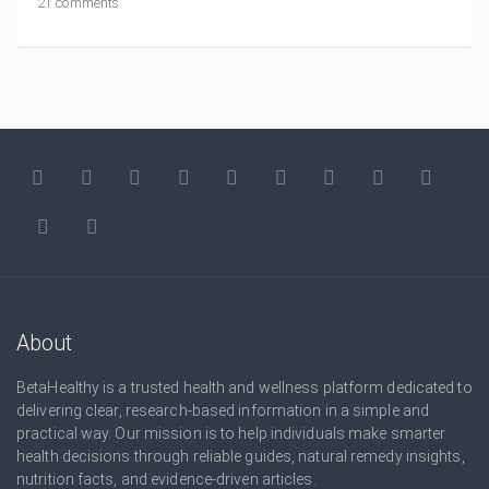
21 comments
About
BetaHealthy is a trusted health and wellness platform dedicated to
delivering clear, research-based information in a simple and
practical way. Our mission is to help individuals make smarter
health decisions through reliable guides, natural remedy insights,
nutrition facts, and evidence-driven articles.