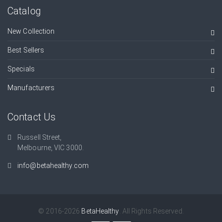
Catalog
New Collection
Best Sellers
Specials
Manufacturers
Contact Us
Russell Street,
Melbourne, VIC 3000.
info@betahealthy.com
© 2016-2026
BetaHealthy
. All Rights Reserved.