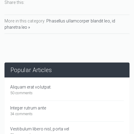
Share this:
More in this category:
Phasellus ullamcorper blandit leo, id
pharetra leo »
Popular Articles
Aliquam erat volutpat.
50 comments
Integer rutrum ante
34 comments
Vestibulum libero nisl, porta vel