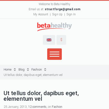
Welcome to Beta Healthy
Email us at:
structforge@gmail.com
My Account
Sign Up
Sign In
$
Home
Blog
Fashion
Ut tellus dolor, dapibus eget, elementum vel
Ut tellus dolor, dapibus eget,
elementum vel
25 January, 2013,
12 comments
, on
Fashion