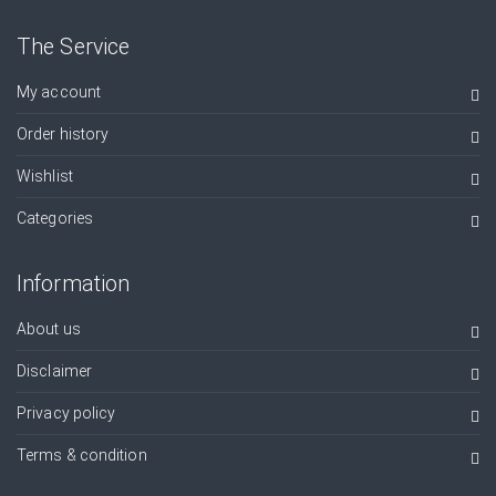
The Service
My account
Order history
Wishlist
Categories
Information
About us
Disclaimer
Privacy policy
Terms & condition