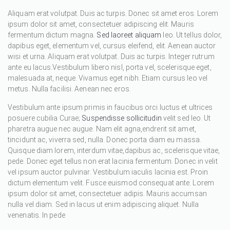
Aliquam erat volutpat. Duis ac turpis. Donec sit amet eros. Lorem
ipsum dolor sit amet, consectetuer adipiscing elit. Mauris
fermentum dictum magna.
Sed laoreet aliquam
leo. Ut tellus dolor,
dapibus eget, elementum vel, cursus eleifend, elit. Aenean auctor
wisi et urna. Aliquam erat volutpat. Duis ac turpis. Integer rutrum
ante eu lacus.Vestibulum libero nisl, porta vel, scelerisque eget,
malesuada at, neque. Vivamus eget nibh. Etiam cursus leo vel
metus. Nulla facilisi. Aenean nec eros.
Vestibulum ante ipsum primis in faucibus orci luctus et ultrices
posuere cubilia Curae;
Suspendisse sollicitudin
velit sed leo. Ut
pharetra augue nec augue. Nam elit agna,endrerit sit amet,
tincidunt ac, viverra sed, nulla. Donec porta diam eu massa.
Quisque diam lorem, interdum vitae,dapibus ac, scelerisque vitae,
pede. Donec eget tellus non erat lacinia fermentum. Donec in velit
vel ipsum auctor pulvinar. Vestibulum iaculis lacinia est. Proin
dictum elementum velit. Fusce euismod consequat ante. Lorem
ipsum dolor sit amet, consectetuer adipis. Mauris accumsan
nulla vel diam. Sed in lacus ut enim adipiscing aliquet. Nulla
venenatis. In pede