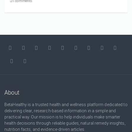
21 comments
About
BetaHealthy is a trusted health and wellness platform dedicated to
delivering clear, research-based information in a simple and
practical way. Our mission is to help individuals make smarter
health decisions through reliable guides, natural remedy insights,
nutrition facts, and evidence-driven articles.