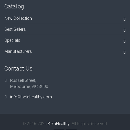
Catalog
New Collection
Best Sellers
Specials
Manufacturers
Contact Us
Russell Street,
Melbourne, VIC 3000.
info@betahealthy.com
© 2016-2026
BetaHealthy
. All Rights Reserved.