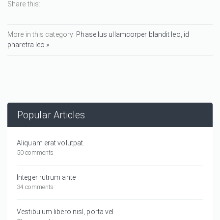
Share this:
More in this category:
Phasellus ullamcorper blandit leo, id
pharetra leo »
Popular Articles
Aliquam erat volutpat.
50 comments
Integer rutrum ante
34 comments
Vestibulum libero nisl, porta vel