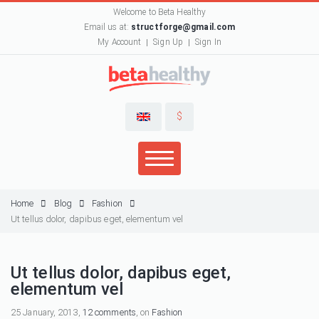
Welcome to Beta Healthy
Email us at:
structforge@gmail.com
My Account
Sign Up
Sign In
$
Home
Blog
Fashion
Ut tellus dolor, dapibus eget, elementum vel
Ut tellus dolor, dapibus eget,
elementum vel
25 January, 2013,
12 comments
, on
Fashion