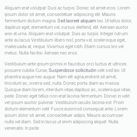
Aliquam erat volutpat. Duis ac turpis. Donec sit amet eros. Lorem
ipsum dolor sit amet, consectetuer adipiscing elit. Mauris
fermentum dictum magna.
Sed laoreet aliquam
leo. Ut tellus dolor,
dapibus eget, elementum vel, cursus eleifend, elit. Aenean auctor
wisi et urna. Aliquam erat volutpat. Duis ac turpis. Integer rutrum
ante eu lacus.Vestibulum libero nisl, porta vel, scelerisque eget,
malesuada at, neque. Vivamus eget nibh. Etiam cursus leo vel
metus. Nulla facilisi. Aenean nec eros.
Vestibulum ante ipsum primis in faucibus orci luctus et ultrices
posuere cubilia Curae;
Suspendisse sollicitudin
velit sed leo. Ut
pharetra augue nec augue. Nam elit agna,endrerit sit amet,
tincidunt ac, viverra sed, nulla. Donec porta diam eu massa.
Quisque diam lorem, interdum vitae,dapibus ac, scelerisque vitae,
pede. Donec eget tellus non erat lacinia fermentum. Donec in velit
vel ipsum auctor pulvinar. Vestibulum iaculis lacinia est. Proin
dictum elementum velit. Fusce euismod consequat ante. Lorem
ipsum dolor sit amet, consectetuer adipis. Mauris accumsan
nulla vel diam. Sed in lacus ut enim adipiscing aliquet. Nulla
venenatis. In pede