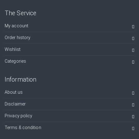
The Service
My account
Order history
Wishlist
Categories
Information
About us
Disclaimer
Privacy policy
Terms & condition