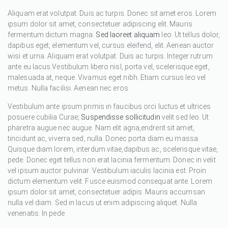
Aliquam erat volutpat. Duis ac turpis. Donec sit amet eros. Lorem
ipsum dolor sit amet, consectetuer adipiscing elit. Mauris
fermentum dictum magna.
Sed laoreet aliquam
leo. Ut tellus dolor,
dapibus eget, elementum vel, cursus eleifend, elit. Aenean auctor
wisi et urna. Aliquam erat volutpat. Duis ac turpis. Integer rutrum
ante eu lacus.Vestibulum libero nisl, porta vel, scelerisque eget,
malesuada at, neque. Vivamus eget nibh. Etiam cursus leo vel
metus. Nulla facilisi. Aenean nec eros.
Vestibulum ante ipsum primis in faucibus orci luctus et ultrices
posuere cubilia Curae;
Suspendisse sollicitudin
velit sed leo. Ut
pharetra augue nec augue. Nam elit agna,endrerit sit amet,
tincidunt ac, viverra sed, nulla. Donec porta diam eu massa.
Quisque diam lorem, interdum vitae,dapibus ac, scelerisque vitae,
pede. Donec eget tellus non erat lacinia fermentum. Donec in velit
vel ipsum auctor pulvinar. Vestibulum iaculis lacinia est. Proin
dictum elementum velit. Fusce euismod consequat ante. Lorem
ipsum dolor sit amet, consectetuer adipis. Mauris accumsan
nulla vel diam. Sed in lacus ut enim adipiscing aliquet. Nulla
venenatis. In pede