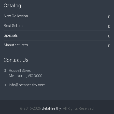
Catalog
New Collection
Best Sellers
Specials
Manufacturers
Contact Us
Russell Street,
Melbourne, VIC 3000.
info@betahealthy.com
© 2016-2026
BetaHealthy
. All Rights Reserved.