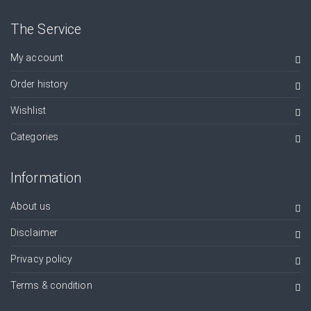
The Service
My account
Order history
Wishlist
Categories
Information
About us
Disclaimer
Privacy policy
Terms & condition