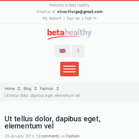
Welcome to Beta Healthy
Email us at:
structforge@gmail.com
My Account
Sign Up
Sign In
$
Home
Blog
Fashion
Ut tellus dolor, dapibus eget, elementum vel
Ut tellus dolor, dapibus eget,
elementum vel
25 January, 2013,
12 comments
, on
Fashion