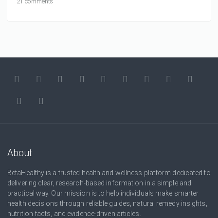
21 comments
About
BetaHealthy is a trusted health and wellness platform dedicated to
delivering clear, research-based information in a simple and
practical way. Our mission is to help individuals make smarter
health decisions through reliable guides, natural remedy insights,
nutrition facts, and evidence-driven articles.