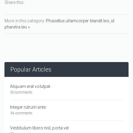
Share this:
More in this category:
Phasellus ullamcorper blandit leo, id
pharetra leo »
Popular Articles
Aliquam erat volutpat.
50 comments
Integer rutrum ante
34 comments
Vestibulum libero nisl, porta vel