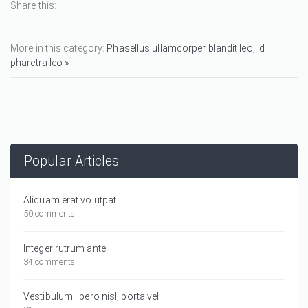
Share this:
More in this category:
Phasellus ullamcorper blandit leo, id
pharetra leo »
Popular Articles
Aliquam erat volutpat.
50 comments
Integer rutrum ante
34 comments
Vestibulum libero nisl, porta vel