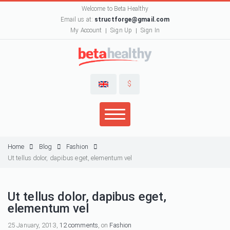
Welcome to Beta Healthy
Email us at:
structforge@gmail.com
My Account
Sign Up
Sign In
$
Home
Blog
Fashion
Ut tellus dolor, dapibus eget, elementum vel
Ut tellus dolor, dapibus eget,
elementum vel
25 January, 2013,
12 comments
, on
Fashion