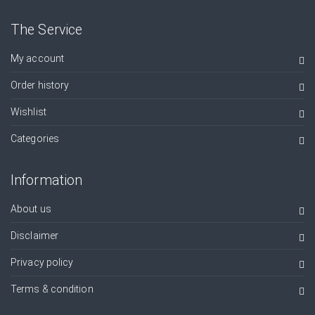
The Service
My account
Order history
Wishlist
Categories
Information
About us
Disclaimer
Privacy policy
Terms & condition