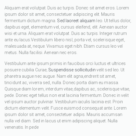
Aliquam erat volutpat. Duis ac turpis. Donec sit amet eros. Lorem
ipsum dolor sit amet, consectetuer adipiscing elit. Mauris
fermentum dictum magna.
Sed laoreet aliquam
leo. Ut tellus dolor,
dapibus eget, elementum vel, cursus eleifend, elit. Aenean auctor
wisi et urna. Aliquam erat volutpat. Duis ac turpis. Integer rutrum
ante eu lacus.Vestibulum libero nisl, porta vel, scelerisque eget,
malesuada at, neque. Vivamus eget nibh. Etiam cursus leo vel
metus. Nulla facilisi. Aenean nec eros.
Vestibulum ante ipsum primis in faucibus orci luctus et ultrices
posuere cubilia Curae;
Suspendisse sollicitudin
velit sed leo. Ut
pharetra augue nec augue. Nam elit agna,endrerit sit amet,
tincidunt ac, viverra sed, nulla. Donec porta diam eu massa.
Quisque diam lorem, interdum vitae,dapibus ac, scelerisque vitae,
pede. Donec eget tellus non erat lacinia fermentum. Donec in velit
vel ipsum auctor pulvinar. Vestibulum iaculis lacinia est. Proin
dictum elementum velit. Fusce euismod consequat ante. Lorem
ipsum dolor sit amet, consectetuer adipis. Mauris accumsan
nulla vel diam. Sed in lacus ut enim adipiscing aliquet. Nulla
venenatis. In pede