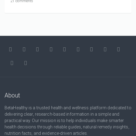
21 comments
About
BetaHealthy is a trusted health and wellness platform dedicated to
delivering clear, research-based information in a simple and
practical way. Our mission is to help individuals make smarter
health decisions through reliable guides, natural remedy insights,
nutrition facts, and evidence-driven articles.