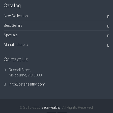
Catalog
New Collection
Best Sellers
Specials
Manufacturers
Contact Us
Russell Street,
Melbourne, VIC 3000.
info@betahealthy.com
© 2016-2026
BetaHealthy
. All Rights Reserved.