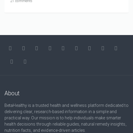
21 comments
About
BetaHealthy is a trusted health and wellness platform dedicated to
delivering clear, research-based information in a simple and
practical way. Our mission is to help individuals make smarter
health decisions through reliable guides, natural remedy insights,
nutrition facts, and evidence-driven articles.