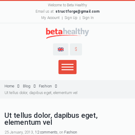
Welcome to Beta Healthy
Email us at:
structforge@gmail.com
My Account
Sign Up
Sign In
$
Home
Blog
Fashion
Ut tellus dolor, dapibus eget, elementum vel
Ut tellus dolor, dapibus eget,
elementum vel
25 January, 2013,
12 comments
, on
Fashion