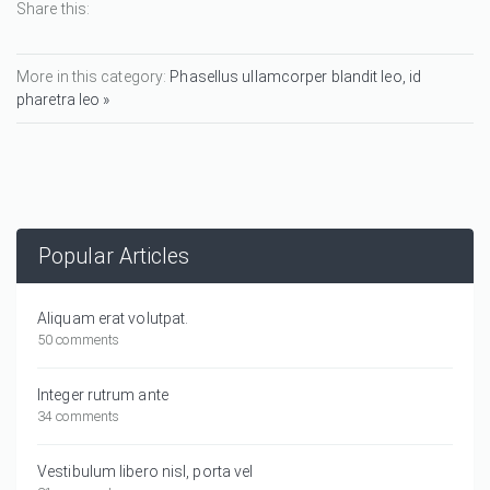
Share this:
More in this category:
Phasellus ullamcorper blandit leo, id
pharetra leo »
Popular Articles
Aliquam erat volutpat.
50 comments
Integer rutrum ante
34 comments
Vestibulum libero nisl, porta vel