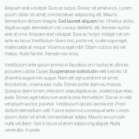
Aliquam erat volutpat. Duis ac turpis. Donec sit amet eros. Lorem
ipsum dolor sit amet, consectetuer adipiscing elit. Mauris
fermentum dictum magna.
Sed laoreet aliquam
leo. Ut tellus dolor,
dapibus eget, elementum vel, cursus eleifend, elit. Aenean auctor
wisi et urna. Aliquam erat volutpat. Duis ac turpis. Integer rutrum
ante eu lacus.Vestibulum libero nisl, porta vel, scelerisque eget,
malesuada at, neque. Vivamus eget nibh. Etiam cursus leo vel
metus. Nulla facilisi. Aenean nec eros.
Vestibulum ante ipsum primis in faucibus orci luctus et ultrices
posuere cubilia Curae;
Suspendisse sollicitudin
velit sed leo. Ut
pharetra augue nec augue. Nam elit agna,endrerit sit amet,
tincidunt ac, viverra sed, nulla. Donec porta diam eu massa.
Quisque diam lorem, interdum vitae,dapibus ac, scelerisque vitae,
pede. Donec eget tellus non erat lacinia fermentum. Donec in velit
vel ipsum auctor pulvinar. Vestibulum iaculis lacinia est. Proin
dictum elementum velit. Fusce euismod consequat ante. Lorem
ipsum dolor sit amet, consectetuer adipis. Mauris accumsan
nulla vel diam. Sed in lacus ut enim adipiscing aliquet. Nulla
venenatis. In pede