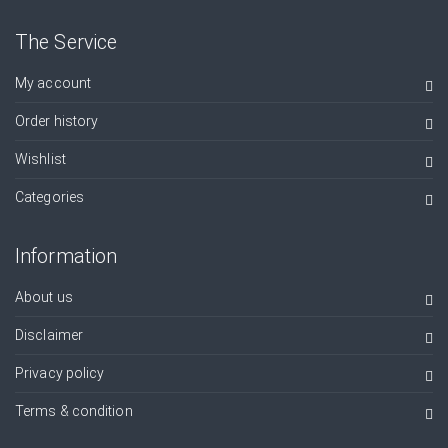
The Service
My account
Order history
Wishlist
Categories
Information
About us
Disclaimer
Privacy policy
Terms & condition