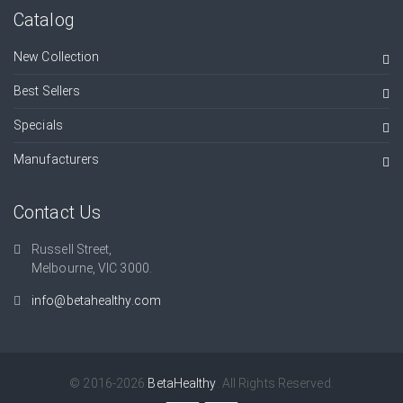
Catalog
New Collection
Best Sellers
Specials
Manufacturers
Contact Us
Russell Street,
Melbourne, VIC 3000.
info@betahealthy.com
© 2016-2026
BetaHealthy
. All Rights Reserved.