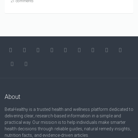
21 comments
About
BetaHealthy is a trusted health and wellness platform dedicated to
delivering clear, research-based information in a simple and
practical way. Our mission is to help individuals make smarter
health decisions through reliable guides, natural remedy insights,
nutrition facts, and evidence-driven articles.