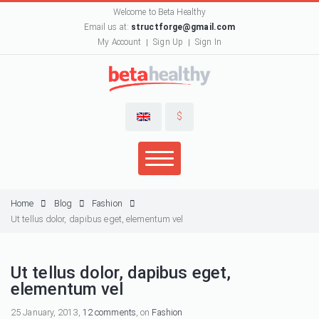
Welcome to Beta Healthy
Email us at:
structforge@gmail.com
My Account
Sign Up
Sign In
$
Home
Blog
Fashion
Ut tellus dolor, dapibus eget, elementum vel
Ut tellus dolor, dapibus eget,
elementum vel
25 January, 2013,
12 comments
, on
Fashion