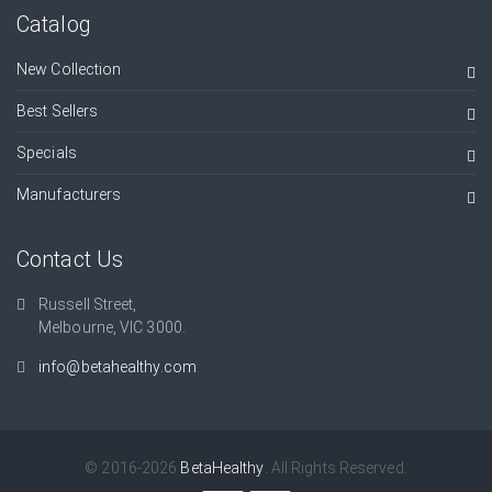
Catalog
New Collection
Best Sellers
Specials
Manufacturers
Contact Us
Russell Street,
Melbourne, VIC 3000.
info@betahealthy.com
© 2016-2026
BetaHealthy
. All Rights Reserved.