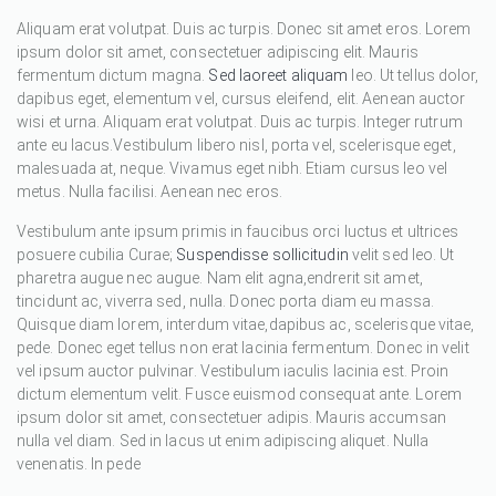
Aliquam erat volutpat. Duis ac turpis. Donec sit amet eros. Lorem
ipsum dolor sit amet, consectetuer adipiscing elit. Mauris
fermentum dictum magna.
Sed laoreet aliquam
leo. Ut tellus dolor,
dapibus eget, elementum vel, cursus eleifend, elit. Aenean auctor
wisi et urna. Aliquam erat volutpat. Duis ac turpis. Integer rutrum
ante eu lacus.Vestibulum libero nisl, porta vel, scelerisque eget,
malesuada at, neque. Vivamus eget nibh. Etiam cursus leo vel
metus. Nulla facilisi. Aenean nec eros.
Vestibulum ante ipsum primis in faucibus orci luctus et ultrices
posuere cubilia Curae;
Suspendisse sollicitudin
velit sed leo. Ut
pharetra augue nec augue. Nam elit agna,endrerit sit amet,
tincidunt ac, viverra sed, nulla. Donec porta diam eu massa.
Quisque diam lorem, interdum vitae,dapibus ac, scelerisque vitae,
pede. Donec eget tellus non erat lacinia fermentum. Donec in velit
vel ipsum auctor pulvinar. Vestibulum iaculis lacinia est. Proin
dictum elementum velit. Fusce euismod consequat ante. Lorem
ipsum dolor sit amet, consectetuer adipis. Mauris accumsan
nulla vel diam. Sed in lacus ut enim adipiscing aliquet. Nulla
venenatis. In pede