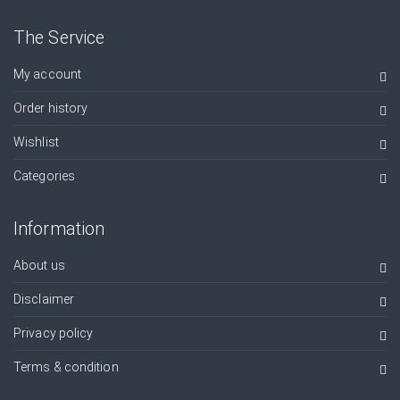
The Service
My account
Order history
Wishlist
Categories
Information
About us
Disclaimer
Privacy policy
Terms & condition