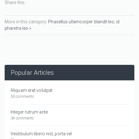
Share this:
More in this category:
Phasellus ullamcorper blandit leo, id
pharetra leo »
Popular Articles
Aliquam erat volutpat.
50 comments
Integer rutrum ante
34 comments
Vestibulum libero nisl, porta vel