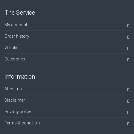
The Service
My account
Order history
Wishlist
Categories
Information
About us
Disclaimer
Privacy policy
Terms & condition