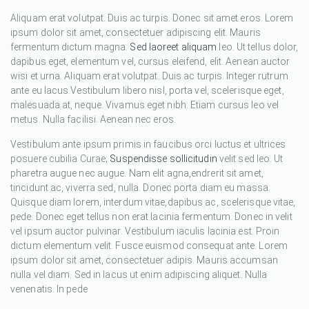
Aliquam erat volutpat. Duis ac turpis. Donec sit amet eros. Lorem
ipsum dolor sit amet, consectetuer adipiscing elit. Mauris
fermentum dictum magna.
Sed laoreet aliquam
leo. Ut tellus dolor,
dapibus eget, elementum vel, cursus eleifend, elit. Aenean auctor
wisi et urna. Aliquam erat volutpat. Duis ac turpis. Integer rutrum
ante eu lacus.Vestibulum libero nisl, porta vel, scelerisque eget,
malesuada at, neque. Vivamus eget nibh. Etiam cursus leo vel
metus. Nulla facilisi. Aenean nec eros.
Vestibulum ante ipsum primis in faucibus orci luctus et ultrices
posuere cubilia Curae;
Suspendisse sollicitudin
velit sed leo. Ut
pharetra augue nec augue. Nam elit agna,endrerit sit amet,
tincidunt ac, viverra sed, nulla. Donec porta diam eu massa.
Quisque diam lorem, interdum vitae,dapibus ac, scelerisque vitae,
pede. Donec eget tellus non erat lacinia fermentum. Donec in velit
vel ipsum auctor pulvinar. Vestibulum iaculis lacinia est. Proin
dictum elementum velit. Fusce euismod consequat ante. Lorem
ipsum dolor sit amet, consectetuer adipis. Mauris accumsan
nulla vel diam. Sed in lacus ut enim adipiscing aliquet. Nulla
venenatis. In pede