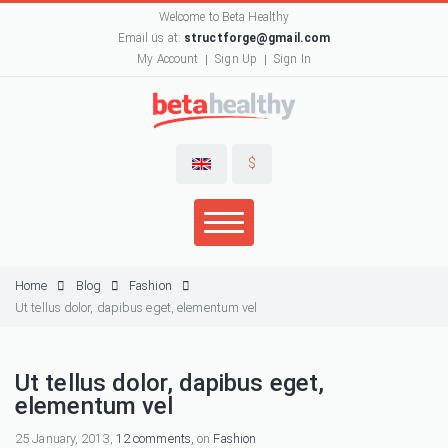
Welcome to Beta Healthy
Email us at:
structforge@gmail.com
My Account
Sign Up
Sign In
$
Home
Blog
Fashion
Ut tellus dolor, dapibus eget, elementum vel
Ut tellus dolor, dapibus eget,
elementum vel
25 January, 2013,
12 comments
, on
Fashion