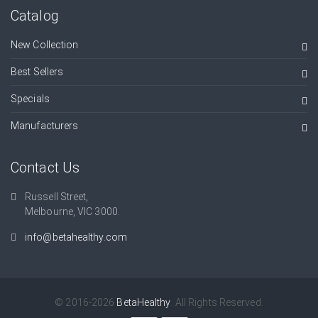
Catalog
New Collection
Best Sellers
Specials
Manufacturers
Contact Us
Russell Street,
Melbourne, VIC 3000.
info@betahealthy.com
© 2016-2026
BetaHealthy
. All Rights Reserved.