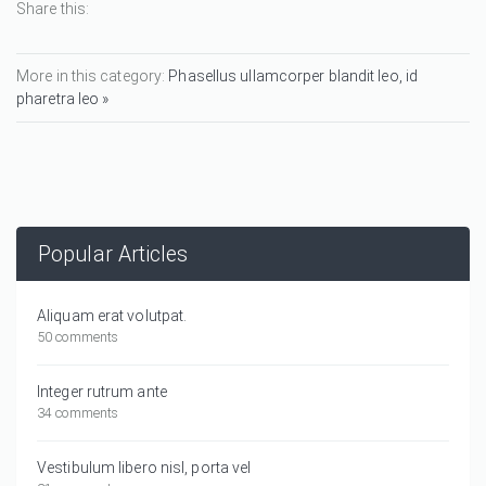
Share this:
More in this category:
Phasellus ullamcorper blandit leo, id
pharetra leo »
Popular Articles
Aliquam erat volutpat.
50 comments
Integer rutrum ante
34 comments
Vestibulum libero nisl, porta vel