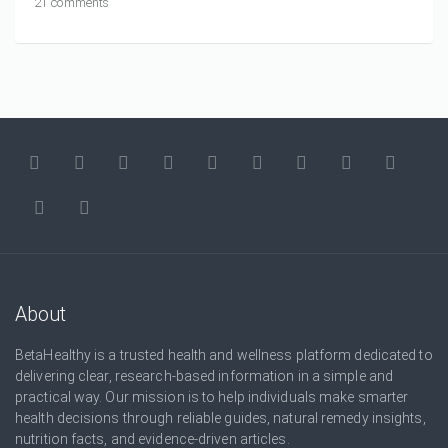
21 comments
About
BetaHealthy is a trusted health and wellness platform dedicated to
delivering clear, research-based information in a simple and
practical way. Our mission is to help individuals make smarter
health decisions through reliable guides, natural remedy insights,
nutrition facts, and evidence-driven articles.