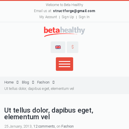
Welcome to Beta Healthy
Email us at:
structforge@gmail.com
My Account
Sign Up
Sign In
$
Home
Blog
Fashion
Ut tellus dolor, dapibus eget, elementum vel
Ut tellus dolor, dapibus eget,
elementum vel
25 January, 2013,
12 comments
, on
Fashion