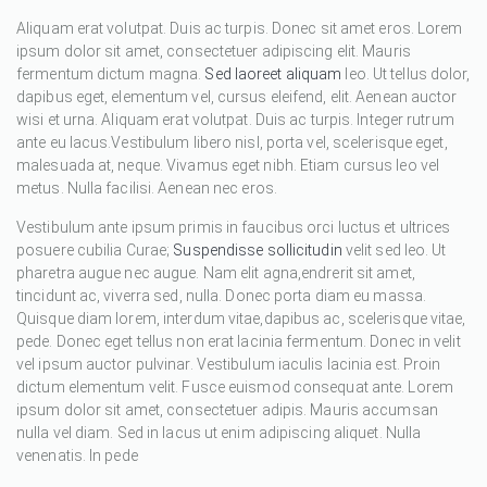
Aliquam erat volutpat. Duis ac turpis. Donec sit amet eros. Lorem
ipsum dolor sit amet, consectetuer adipiscing elit. Mauris
fermentum dictum magna.
Sed laoreet aliquam
leo. Ut tellus dolor,
dapibus eget, elementum vel, cursus eleifend, elit. Aenean auctor
wisi et urna. Aliquam erat volutpat. Duis ac turpis. Integer rutrum
ante eu lacus.Vestibulum libero nisl, porta vel, scelerisque eget,
malesuada at, neque. Vivamus eget nibh. Etiam cursus leo vel
metus. Nulla facilisi. Aenean nec eros.
Vestibulum ante ipsum primis in faucibus orci luctus et ultrices
posuere cubilia Curae;
Suspendisse sollicitudin
velit sed leo. Ut
pharetra augue nec augue. Nam elit agna,endrerit sit amet,
tincidunt ac, viverra sed, nulla. Donec porta diam eu massa.
Quisque diam lorem, interdum vitae,dapibus ac, scelerisque vitae,
pede. Donec eget tellus non erat lacinia fermentum. Donec in velit
vel ipsum auctor pulvinar. Vestibulum iaculis lacinia est. Proin
dictum elementum velit. Fusce euismod consequat ante. Lorem
ipsum dolor sit amet, consectetuer adipis. Mauris accumsan
nulla vel diam. Sed in lacus ut enim adipiscing aliquet. Nulla
venenatis. In pede