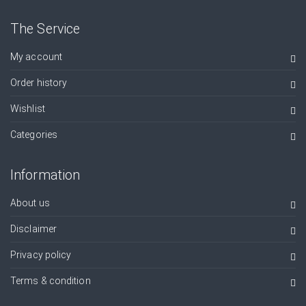
The Service
My account
Order history
Wishlist
Categories
Information
About us
Disclaimer
Privacy policy
Terms & condition