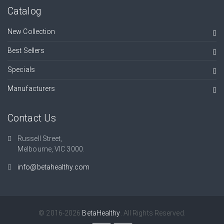
Catalog
New Collection
Best Sellers
Specials
Manufacturers
Contact Us
Russell Street,
Melbourne, VIC 3000.
info@betahealthy.com
© 2016-2026
BetaHealthy
. All Rights Reserved.