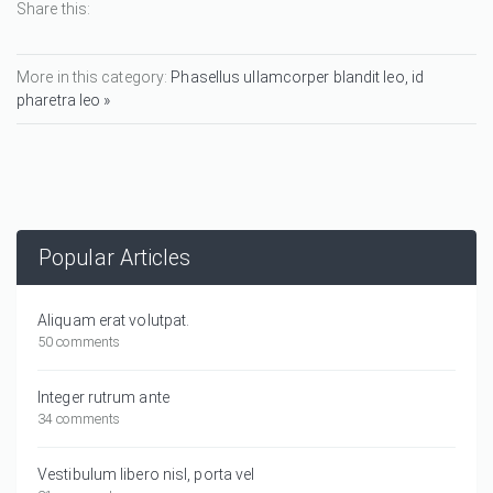
Share this:
More in this category:
Phasellus ullamcorper blandit leo, id
pharetra leo »
Popular Articles
Aliquam erat volutpat.
50 comments
Integer rutrum ante
34 comments
Vestibulum libero nisl, porta vel