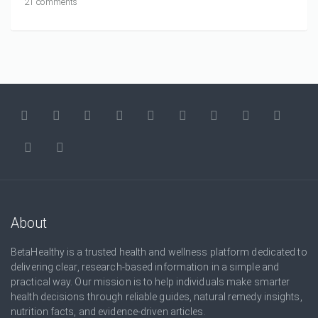
21 comments
About
BetaHealthy is a trusted health and wellness platform dedicated to
delivering clear, research-based information in a simple and
practical way. Our mission is to help individuals make smarter
health decisions through reliable guides, natural remedy insights,
nutrition facts, and evidence-driven articles.