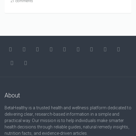
21 comments
About
BetaHealthy is a trusted health and wellness platform dedicated to
delivering clear, research-based information in a simple and
practical way. Our mission is to help individuals make smarter
health decisions through reliable guides, natural remedy insights,
nutrition facts, and evidence-driven articles.