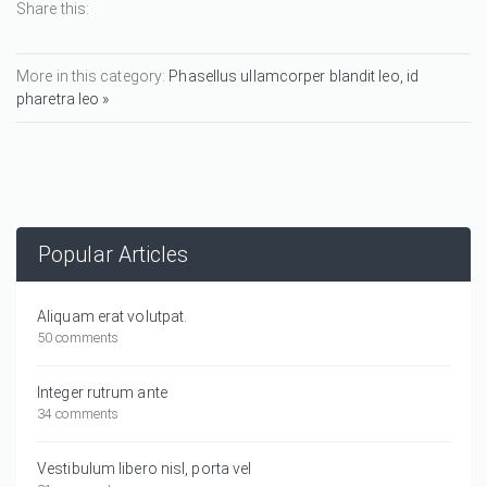
Share this:
More in this category:
Phasellus ullamcorper blandit leo, id
pharetra leo »
Popular Articles
Aliquam erat volutpat.
50 comments
Integer rutrum ante
34 comments
Vestibulum libero nisl, porta vel