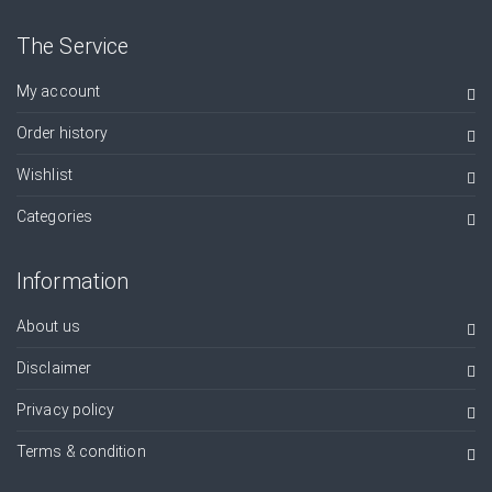
The Service
My account
Order history
Wishlist
Categories
Information
About us
Disclaimer
Privacy policy
Terms & condition