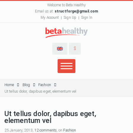
Welcome to Beta Healthy
Email us at:
structforge@gmail.com
My Account
Sign Up
Sign In
$
Home
Blog
Fashion
Ut tellus dolor, dapibus eget, elementum vel
Ut tellus dolor, dapibus eget,
elementum vel
25 January, 2013,
12 comments
, on
Fashion