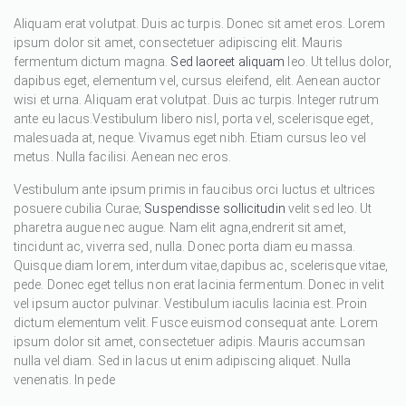
Aliquam erat volutpat. Duis ac turpis. Donec sit amet eros. Lorem
ipsum dolor sit amet, consectetuer adipiscing elit. Mauris
fermentum dictum magna.
Sed laoreet aliquam
leo. Ut tellus dolor,
dapibus eget, elementum vel, cursus eleifend, elit. Aenean auctor
wisi et urna. Aliquam erat volutpat. Duis ac turpis. Integer rutrum
ante eu lacus.Vestibulum libero nisl, porta vel, scelerisque eget,
malesuada at, neque. Vivamus eget nibh. Etiam cursus leo vel
metus. Nulla facilisi. Aenean nec eros.
Vestibulum ante ipsum primis in faucibus orci luctus et ultrices
posuere cubilia Curae;
Suspendisse sollicitudin
velit sed leo. Ut
pharetra augue nec augue. Nam elit agna,endrerit sit amet,
tincidunt ac, viverra sed, nulla. Donec porta diam eu massa.
Quisque diam lorem, interdum vitae,dapibus ac, scelerisque vitae,
pede. Donec eget tellus non erat lacinia fermentum. Donec in velit
vel ipsum auctor pulvinar. Vestibulum iaculis lacinia est. Proin
dictum elementum velit. Fusce euismod consequat ante. Lorem
ipsum dolor sit amet, consectetuer adipis. Mauris accumsan
nulla vel diam. Sed in lacus ut enim adipiscing aliquet. Nulla
venenatis. In pede