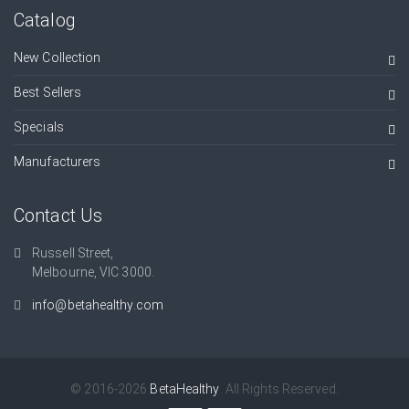
Catalog
New Collection
Best Sellers
Specials
Manufacturers
Contact Us
Russell Street,
Melbourne, VIC 3000.
info@betahealthy.com
© 2016-2026
BetaHealthy
. All Rights Reserved.