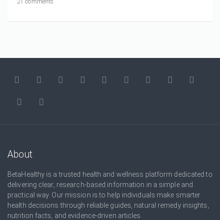
21 comments
About
BetaHealthy is a trusted health and wellness platform dedicated to
delivering clear, research-based information in a simple and
practical way. Our mission is to help individuals make smarter
health decisions through reliable guides, natural remedy insights,
nutrition facts, and evidence-driven articles.