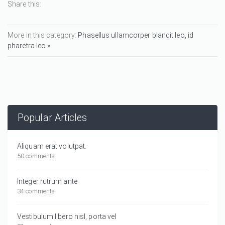
Share this:
More in this category:
Phasellus ullamcorper blandit leo, id
pharetra leo »
Popular Articles
Aliquam erat volutpat.
50 comments
Integer rutrum ante
34 comments
Vestibulum libero nisl, porta vel