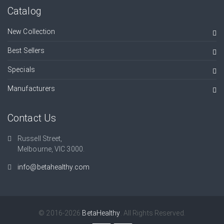
Catalog
New Collection
Best Sellers
Specials
Manufacturers
Contact Us
Russell Street,
Melbourne, VIC 3000.
info@betahealthy.com
© 2016-2026
BetaHealthy
. All Rights Reserved.