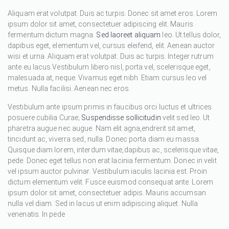
Aliquam erat volutpat. Duis ac turpis. Donec sit amet eros. Lorem
ipsum dolor sit amet, consectetuer adipiscing elit. Mauris
fermentum dictum magna.
Sed laoreet aliquam
leo. Ut tellus dolor,
dapibus eget, elementum vel, cursus eleifend, elit. Aenean auctor
wisi et urna. Aliquam erat volutpat. Duis ac turpis. Integer rutrum
ante eu lacus.Vestibulum libero nisl, porta vel, scelerisque eget,
malesuada at, neque. Vivamus eget nibh. Etiam cursus leo vel
metus. Nulla facilisi. Aenean nec eros.
Vestibulum ante ipsum primis in faucibus orci luctus et ultrices
posuere cubilia Curae;
Suspendisse sollicitudin
velit sed leo. Ut
pharetra augue nec augue. Nam elit agna,endrerit sit amet,
tincidunt ac, viverra sed, nulla. Donec porta diam eu massa.
Quisque diam lorem, interdum vitae,dapibus ac, scelerisque vitae,
pede. Donec eget tellus non erat lacinia fermentum. Donec in velit
vel ipsum auctor pulvinar. Vestibulum iaculis lacinia est. Proin
dictum elementum velit. Fusce euismod consequat ante. Lorem
ipsum dolor sit amet, consectetuer adipis. Mauris accumsan
nulla vel diam. Sed in lacus ut enim adipiscing aliquet. Nulla
venenatis. In pede