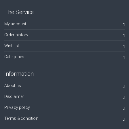
The Service
My account
Order history
Wishlist
Categories
Information
About us
Disclaimer
Privacy policy
Terms & condition