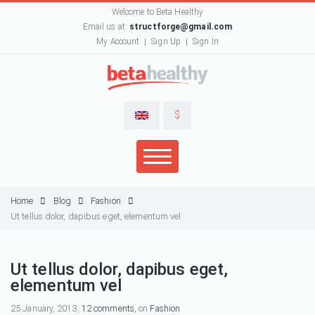
Welcome to Beta Healthy
Email us at:
structforge@gmail.com
My Account
Sign Up
Sign In
$
Home
Blog
Fashion
Ut tellus dolor, dapibus eget, elementum vel
Ut tellus dolor, dapibus eget,
elementum vel
25 January, 2013,
12 comments
, on
Fashion